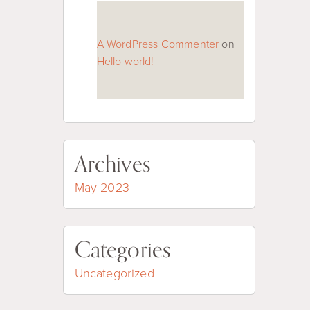
A WordPress Commenter
on
Hello world!
Archives
May 2023
Categories
Uncategorized