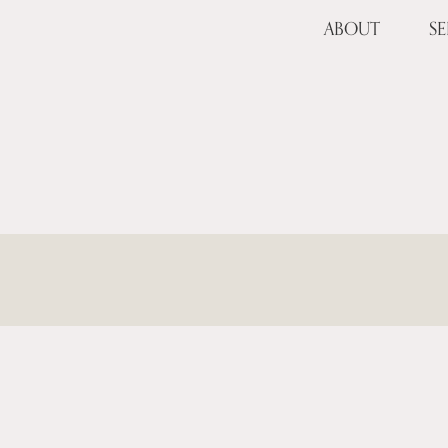
ABOUT
SE