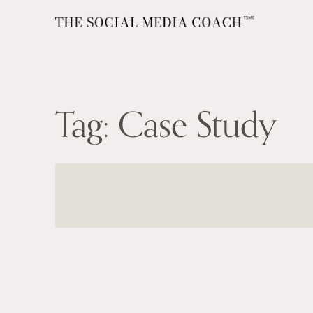
Tag:
Case Study