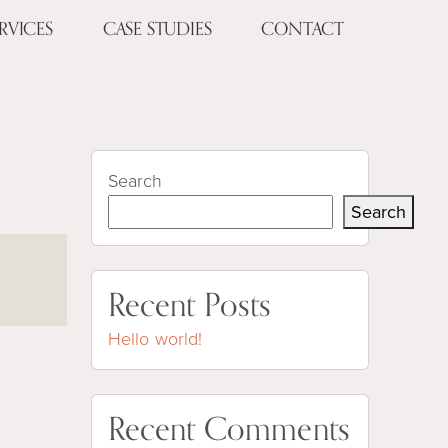
RVICES
CASE STUDIES
CONTACT
Search
Search
Recent Posts
Hello world!
Recent Comments