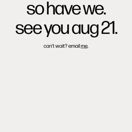
so have we.
see you aug 21.
can’t wait? email
me
.