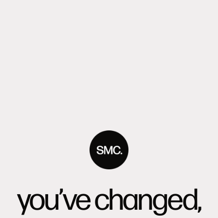
you’ve changed,