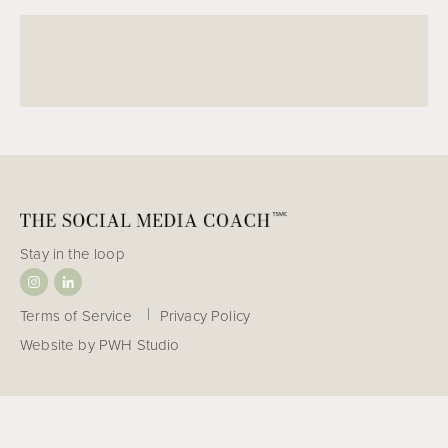
w
o
r
l
d
!
Stay in the loop
Terms of Service
Privacy Policy
Website by
PWH Studio