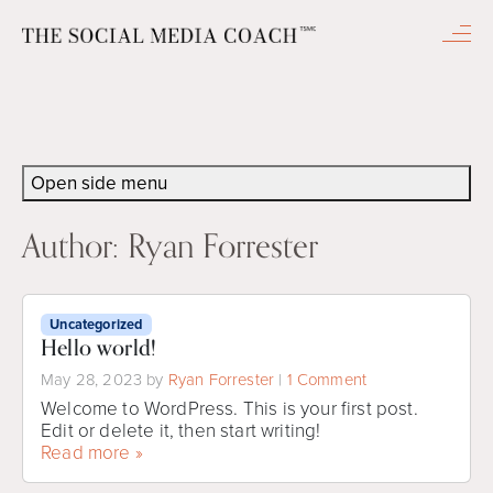
Men
Open side menu
Author:
Ryan Forrester
Uncategorized
Hello world!
o
May 28, 2023
by
Ryan Forrester
|
1 Comment
n
Welcome to WordPress. This is your first post.
H
Edit or delete it, then start writing!
e
Read more »
l
l
o